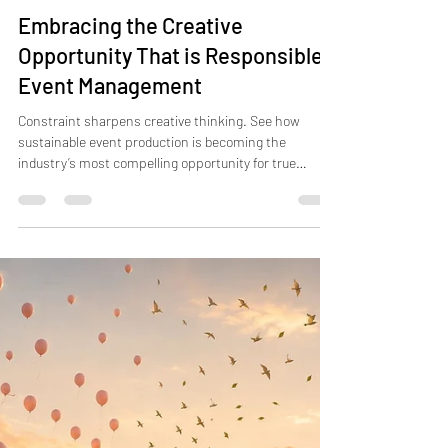
Jul 3
4 min read
Embracing the Creative
Opportunity That is Responsible
Event Management
Constraint sharpens creative thinking. See how
sustainable event production is becoming the
industry’s most compelling opportunity for true
innovation.