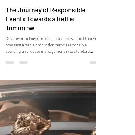
Jun 26
6 min read
The Journey of Responsible
Events Towards a Better
Tomorrow
Great events leave impressions, not waste. Discover
how sustainable production turns responsible
sourcing and waste management into standard
practice.