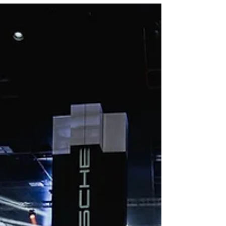
experience.