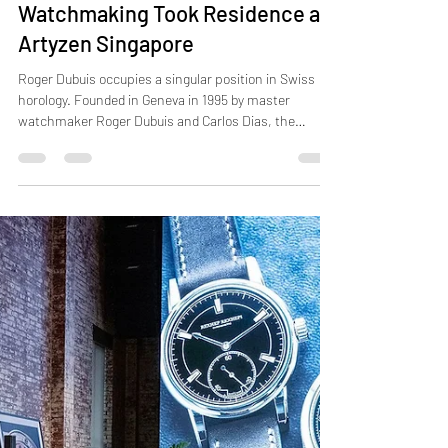
Jun 19
2 min read
Roger Dubuis: When Geneva
Watchmaking Took Residence at
Artyzen Singapore
Roger Dubuis occupies a singular position in Swiss
horology. Founded in Geneva in 1995 by master
watchmaker Roger Dubuis and Carlos Dias, the
Maison built its early reputation on classical
complications, particularly the tourbillon and
skeletonised movement, before evolving into one of
the most technically audacious names in
watchmaking. Every piece carries the Poinçon de
Genève hallmark, one of the most demanding quality