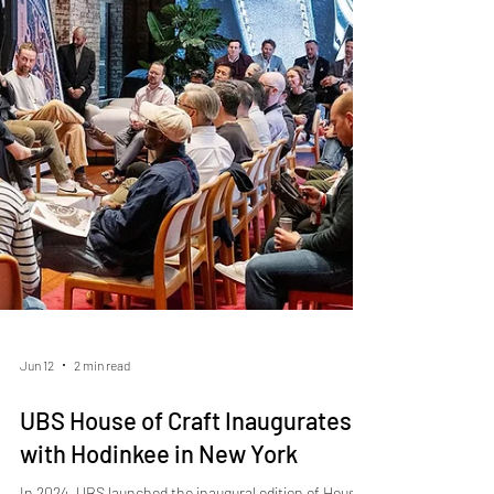
certifications in the industry, and production remains