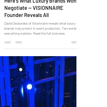
Jul 31
9 min read
Here’s What Luxury Brands Won’t
Negotiate — VISIONNAIRE
Founder Reveals All
David Desbordes of Visionnaire reveals what luxury
brands truly protect in event production. Two words:
everything matters. Read the full interview.