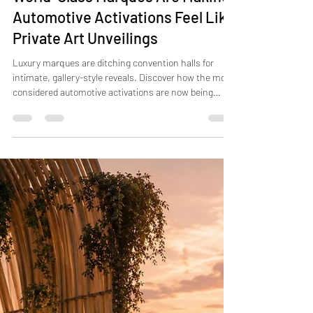
Jul 17
4 min read
World-Class Marques Are Making
Automotive Activations Feel Like
Private Art Unveilings
Luxury marques are ditching convention halls for
intimate, gallery-style reveals. Discover how the most
considered automotive activations are now being
made.