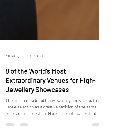
3 days ago
4 min read
8 of the World’s Most
Extraordinary Venues for High-
Jewellery Showcases
The most considered high-jewellery showcases treat
venue selection as a creative decision of the same
order as the collection. Here are eight spaces that
prove it.