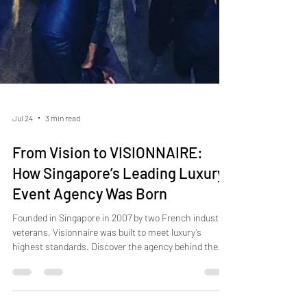
Jul 24
3 min read
From Vision to VISIONNAIRE:
How Singapore’s Leading Luxury
Event Agency Was Born
Founded in Singapore in 2007 by two French industry
veterans, Visionnaire was built to meet luxury’s
highest standards. Discover the agency behind the