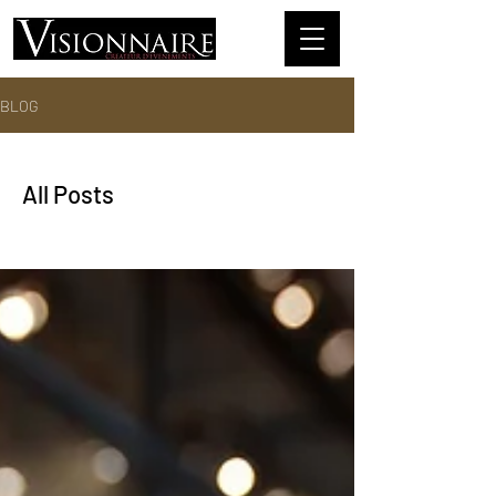
BLOG
All Posts