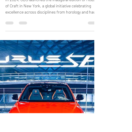
Jun 12
2 min read
UBS House of Craft Inaugurates
with Hodinkee in New York
In 2024, UBS launched the inaugural edition of House
of Craft in New York, a global initiative celebrating
excellence across disciplines from horology and haute
couture to gastronomy and design. For its first
chapter, UBS partnered with Hodinkee, one of the
most respected voices in watch journalism, to
produce a special programme dedicated to the art and
culture of watchmaking. Held in the crisp October of
SoHo, the event drew over 500 attendees and was
open to the public by