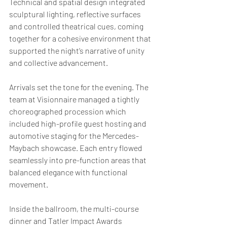
Technical and spatial design integrated 
sculptural lighting, reflective surfaces 
and controlled theatrical cues, coming 
together for a cohesive environment that 
supported the night’s narrative of unity 
and collective advancement.
Arrivals set the tone for the evening. The 
team at Visionnaire managed a tightly 
choreographed procession which 
included high-profile guest hosting and 
automotive staging for the Mercedes-
Maybach showcase. Each entry flowed 
seamlessly into pre-function areas that 
balanced elegance with functional 
movement.
Inside the ballroom, the multi-course 
dinner and Tatler Impact Awards 