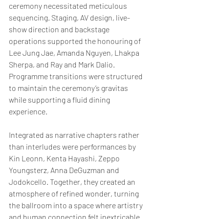
ceremony necessitated meticulous 
sequencing. Staging, AV design, live-
show direction and backstage 
operations supported the honouring of 
Lee Jung Jae, Amanda Nguyen, Lhakpa 
Sherpa, and Ray and Mark Dalio. 
Programme transitions were structured 
to maintain the ceremony’s gravitas 
while supporting a fluid dining 
experience.
Integrated as narrative chapters rather 
than interludes were performances by 
Kin Leonn, Kenta Hayashi, Zeppo 
Youngsterz, Anna DeGuzman and 
Jodokcello. Together, they created an 
atmosphere of refined wonder, turning 
the ballroom into a space where artistry 
and human connection felt inextricable.