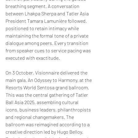
breathing segment. A conversation 
between Lhakpa Sherpa and Tatler Asia 
President Tamara Lamunière followed, 
positioned to retain intimacy while 
maintaining the formal tone of a private 
dialogue among peers. Every transition 
from speaker cues to service pacing was 
executed with exactitude.
On 3 October, Visionnaire delivered the 
main gala, An Odyssey to Harmony, at the 
Resorts World Sentosa grand ballroom. 
This was the central gathering of Tatler 
Ball Asia 2025, assembling cultural 
icons, business leaders, philanthropists 
and regional changemakers. The 
ballroom was reimagined according to a 
creative direction led by Hugo Belloy. 