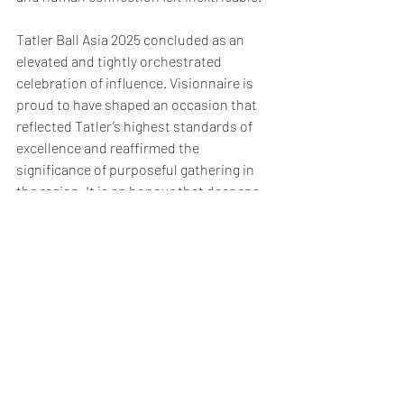
Tatler Ball Asia 2025 concluded as an 
elevated and tightly orchestrated 
celebration of influence. Visionnaire is 
proud to have shaped an occasion that 
reflected Tatler’s highest standards of 
excellence and reaffirmed the 
significance of purposeful gathering in 
the region. It is an honour that deepens 
our commitment to creating experiences 
worthy of the stories being told and the 
people telling them.
Visionnaire
 is a leading event management 
agency specialising in premium brand 
experiences for luxury marques including 
LVMH, Chanel, Tiffany & Co., Porsche, 
Volkswagen and other global icons. Guided 