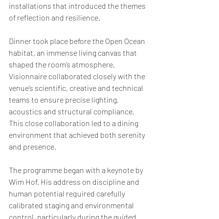
installations that introduced the themes 
of reflection and resilience.
Dinner took place before the Open Ocean 
habitat, an immense living canvas that 
shaped the room’s atmosphere. 
Visionnaire collaborated closely with the 
venue’s scientific, creative and technical 
teams to ensure precise lighting, 
acoustics and structural compliance. 
This close collaboration led to a dining 
environment that achieved both serenity 
and presence. 
The programme began with a keynote by 
Wim Hof. His address on discipline and 
human potential required carefully 
calibrated staging and environmental 
control, particularly during the guided 