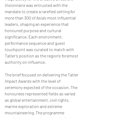
Visionnaire was entrusted with the 
mandate to create a rarefied setting for 
more than 300 of Asia’s most influential 
leaders, shaping an experience that 
honoured purpose and cultural 
significance. Each environment, 
performance sequence and guest 
touchpoint was curated to match with 
Tatler’s position as the region’s foremost 
authority on influence.
The brief focused on delivering the Tatler 
Impact Awards with the level of 
ceremony expected of the occasion. The 
honourees represented fields as varied 
as global entertainment, civil rights, 
marine exploration and extreme 
mountaineering. The programme 