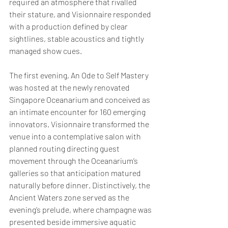
required an atmosphere that rivalled 
their stature, and Visionnaire responded 
with a production defined by clear 
sightlines, stable acoustics and tightly 
managed show cues.
The first evening, An Ode to Self Mastery 
was hosted at the newly renovated 
Singapore Oceanarium and conceived as 
an intimate encounter for 160 emerging 
innovators. Visionnaire transformed the 
venue into a contemplative salon with 
planned routing directing guest 
movement through the Oceanarium’s 
galleries so that anticipation matured 
naturally before dinner. Distinctively, the 
Ancient Waters zone served as the 
evening’s prelude, where champagne was 
presented beside immersive aquatic 