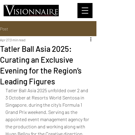
Post
Apr 27
3 min read
Tatler Ball Asia 2025:
Curating an Exclusive
Evening for the Region’s
Leading Figures
Tatler Ball Asia 2025 unfolded over 2 and 
3 October at Resorts World Sentosa in 
Singapore, during the city’s Formula 1 
Grand Prix weekend. Serving as the 
appointed event management agency for 
the production and working along with 
Hugo Belloy for the Creative direction, 